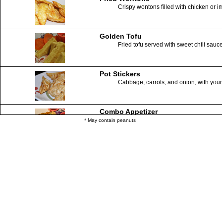
Crispy wontons filled with chicken or 
Golden Tofu
Fried tofu served with sweet chili sauc
Pot Stickers
Cabbage, carrots, and onion, with your 
Combo Appetizer
Salad rolls, spring rolls, fried wonton
* May contain peanuts
Coconut Shrimps (6)
Skewered shrimps with a sweet crispy 
Ring of Fire
Crispy Calamari served with sweet chil