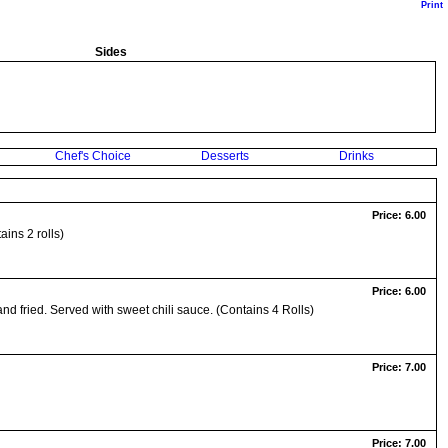
Print
Sides
Chef's Choice
Desserts
Drinks
Price: 6.00
ins 2 rolls)
Price: 6.00
and fried. Served with sweet chili sauce. (Contains 4 Rolls)
Price: 7.00
Price: 7.00