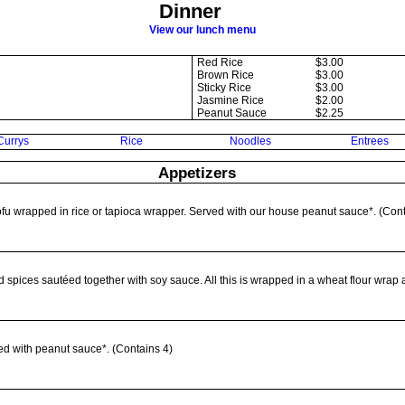
Dinner
View our lunch menu
Red Rice
$3.00
Brown Rice
$3.00
Sticky Rice
$3.00
Jasmine Rice
$2.00
Peanut Sauce
$2.25
Currys
Rice
Noodles
Entrees
Appetizers
tofu wrapped in rice or tapioca wrapper. Served with our house peanut sauce*. (Conta
d spices sautéed together with soy sauce. All this is wrapped in a wheat flour wrap 
ed with peanut sauce*. (Contains 4)