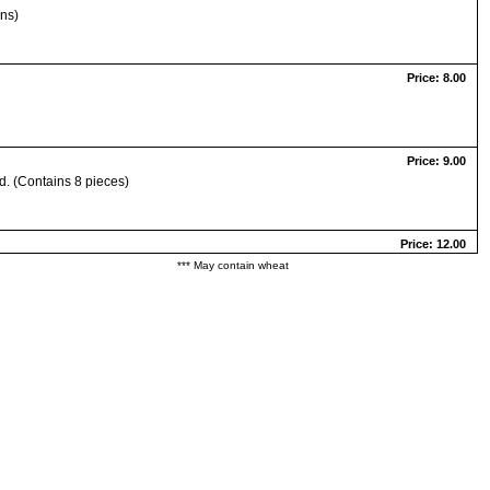
ons)
Price: 8.00
Price: 9.00
d. (Contains 8 pieces)
Price: 12.00
*** May contain wheat
Price: 11.00
Price: 11.00