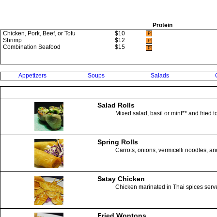
Protein
Chicken, Pork, Beef, or Tofu
$10
P
Shrimp
$12
P
Combination Seafood
$15
P
Appetizers
Soups
Salads
Salad Rolls
Mixed salad, basil or mint** and fried 
Spring Rolls
Carrots, onions, vermicelli noodles, an
Satay Chicken
Chicken marinated in Thai spices serv
Fried Wontons