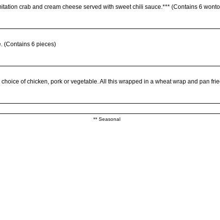
imitation crab and cream cheese served with sweet chili sauce.*** (Contains 6 wont
e. (Contains 6 pieces)
choice of chicken, pork or vegetable. All this wrapped in a wheat wrap and pan frie
s, and satay chicken. Served with peanut sauce, plum sauce, and sweet chili sauce.*
** Seasonal
coconut coating, served with plum sauce.
i sauce