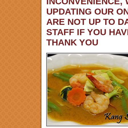
INCONVENIENCE,
UPDATING OUR ON
ARE NOT UP TO D
STAFF IF YOU HA
THANK YOU