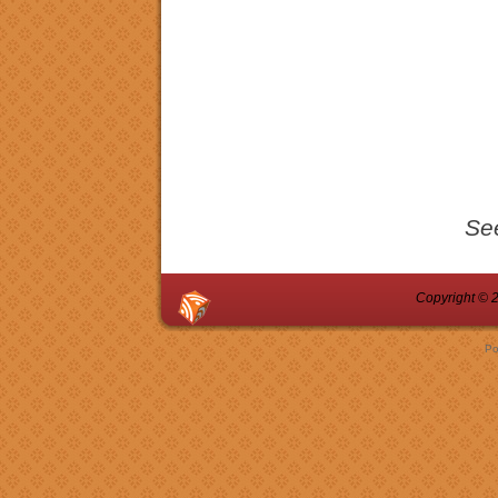
Se
Copyright © 2
Po