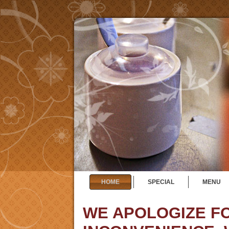
HOME
SPECIAL
MENU
WE APOLOGIZE F