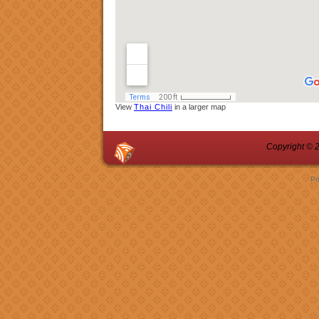
View
Thai Chili
in a larger map
Copyright © 2
Po