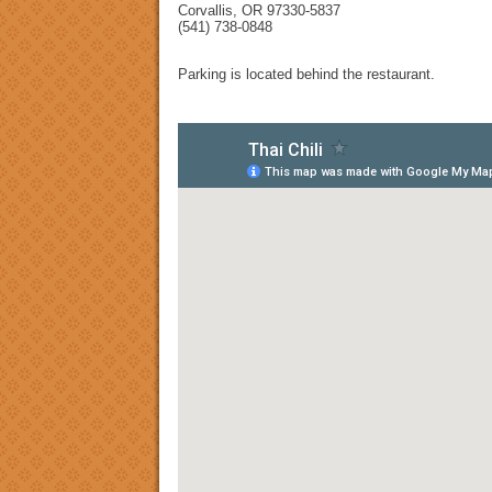
Corvallis, OR 97330-5837
(541) 738-0848
Parking is located behind the restaurant.