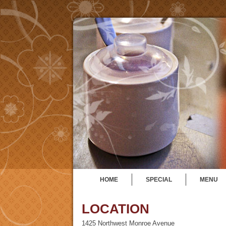
HOME
SPECIAL
MENU
LOCATION
1425 Northwest Monroe Avenue